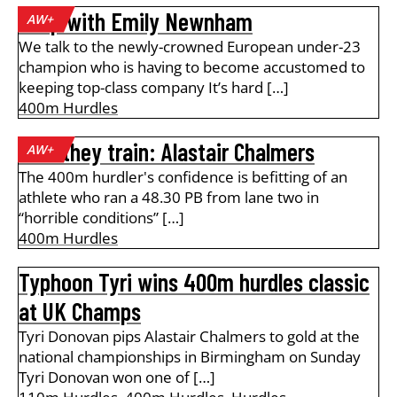
A lap with Emily Newnham
AW+
We talk to the newly-crowned European under-23
champion who is having to become accustomed to
keeping top-class company It’s hard […]
400m Hurdles
How they train: Alastair Chalmers
AW+
The 400m hurdler's confidence is befitting of an
athlete who ran a 48.30 PB from lane two in
“horrible conditions” […]
400m Hurdles
Typhoon Tyri wins 400m hurdles classic
at UK Champs
Tyri Donovan pips Alastair Chalmers to gold at the
national championships in Birmingham on Sunday
Tyri Donovan won one of […]