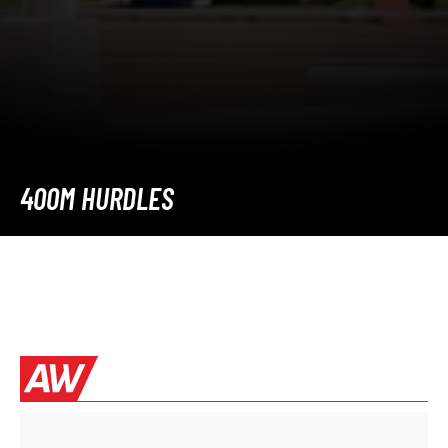
400M HURDLES