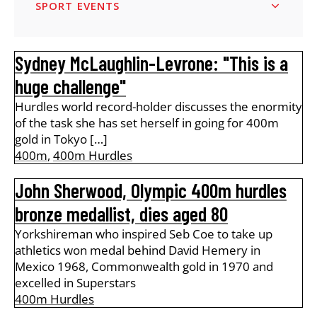
SPORT EVENTS
Sydney McLaughlin-Levrone: "This is a
huge challenge"
Hurdles world record-holder discusses the enormity
of the task she has set herself in going for 400m
gold in Tokyo […]
400m
,
400m Hurdles
John Sherwood, Olympic 400m hurdles
bronze medallist, dies aged 80
Yorkshireman who inspired Seb Coe to take up
athletics won medal behind David Hemery in
Mexico 1968, Commonwealth gold in 1970 and
excelled in Superstars
400m Hurdles