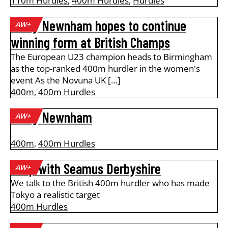
110m Hurdles
,
400m Hurdles
,
Hurdles
Emily Newnham hopes to continue
AW+
winning form at British Champs
The European U23 champion heads to Birmingham
as the top-ranked 400m hurdler in the women's
event As the Novuna UK […]
400m
,
400m Hurdles
Emily Newnham
AW+
400m
,
400m Hurdles
A lap with Seamus Derbyshire
AW+
We talk to the British 400m hurdler who has made
Tokyo a realistic target
400m Hurdles