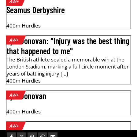
AW+
Seamus Derbyshire
400m Hurdles
Tyri Donovan: "Injury was the best thing
AW+
that happened to me"
The British athlete sealed a memorable win at the
London Stadium, marking a full-circle moment after
years of battling injury […]
400m Hurdles
Tyri Donovan
AW+
400m Hurdles
AW+
Alan Pascoe