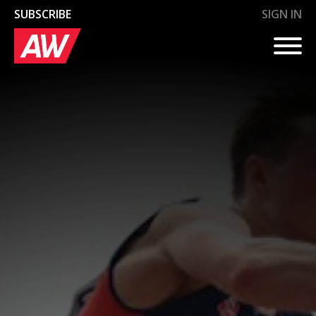
SUBSCRIBE
SIGN IN