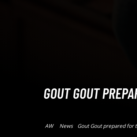
GOUT GOUT PREPA
AW
News
Gout Gout prepared for t