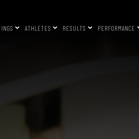
TINGS
ATHLETES
RESULTS
PERFORMANCE