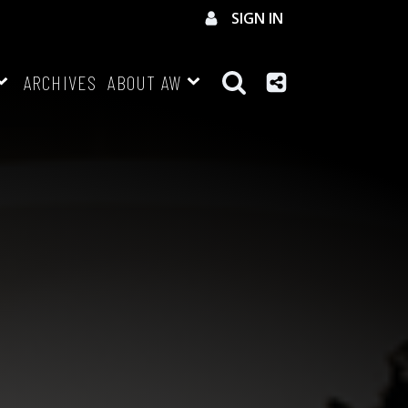
SIGN IN
ARCHIVES
ABOUT AW