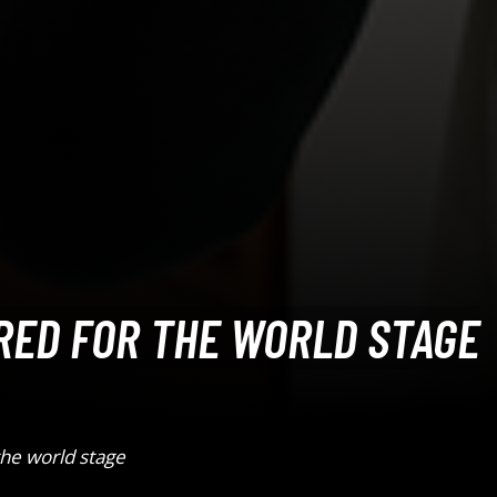
RED FOR THE WORLD STAGE
he world stage