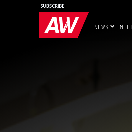
SUBSCRIBE
NEWS
MEE