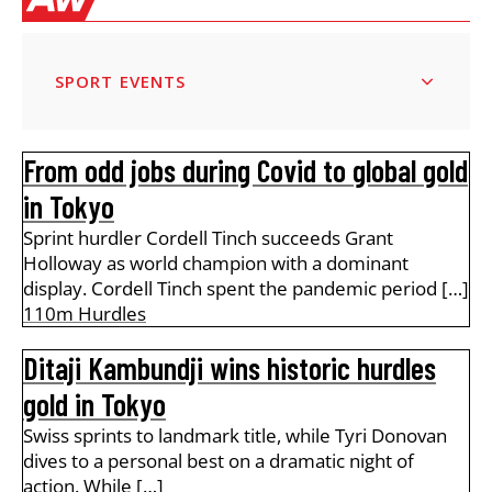
SPORT EVENTS
From odd jobs during Covid to global gold
in Tokyo
Sprint hurdler Cordell Tinch succeeds Grant
Holloway as world champion with a dominant
display. Cordell Tinch spent the pandemic period […]
110m Hurdles
Ditaji Kambundji wins historic hurdles
gold in Tokyo
Swiss sprints to landmark title, while Tyri Donovan
dives to a personal best on a dramatic night of
action. While […]