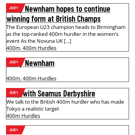
Emily Newnham hopes to continue
AW+
winning form at British Champs
The European U23 champion heads to Birmingham
as the top-ranked 400m hurdler in the women's
event As the Novuna UK […]
400m
,
400m Hurdles
Emily Newnham
AW+
400m
,
400m Hurdles
A lap with Seamus Derbyshire
AW+
We talk to the British 400m hurdler who has made
Tokyo a realistic target
400m Hurdles
AW+