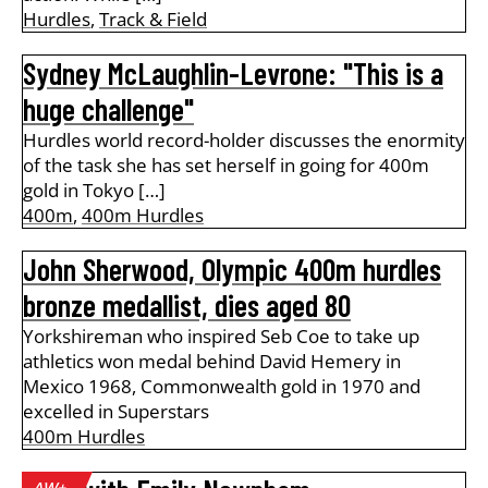
Hurdles
,
Track & Field
Sydney McLaughlin-Levrone: "This is a
huge challenge"
Hurdles world record-holder discusses the enormity
of the task she has set herself in going for 400m
gold in Tokyo […]
400m
,
400m Hurdles
John Sherwood, Olympic 400m hurdles
bronze medallist, dies aged 80
Yorkshireman who inspired Seb Coe to take up
athletics won medal behind David Hemery in
Mexico 1968, Commonwealth gold in 1970 and
excelled in Superstars
400m Hurdles
AW+