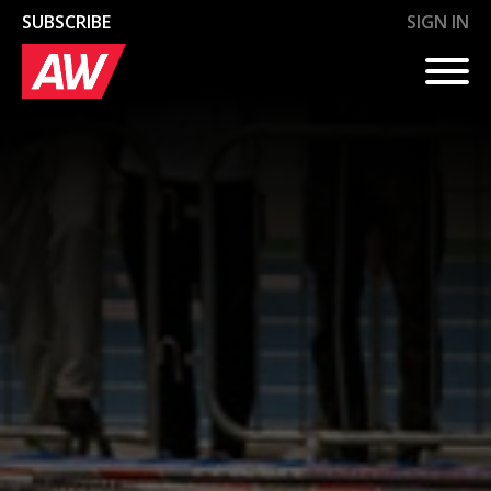
SUBSCRIBE
SIGN IN