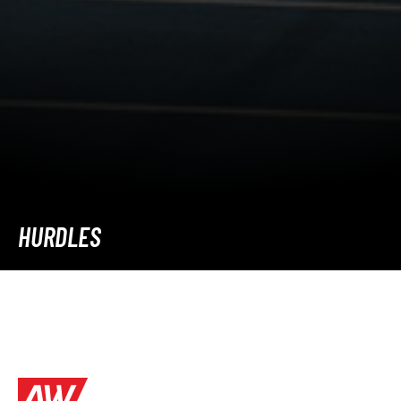
HURDLES