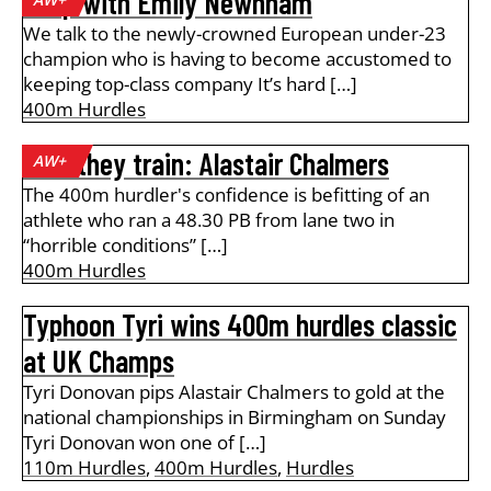
A lap with Emily Newnham
We talk to the newly-crowned European under-23
champion who is having to become accustomed to
keeping top-class company It’s hard […]
400m Hurdles
How they train: Alastair Chalmers
AW+
The 400m hurdler's confidence is befitting of an
athlete who ran a 48.30 PB from lane two in
“horrible conditions” […]
400m Hurdles
Typhoon Tyri wins 400m hurdles classic
at UK Champs
Tyri Donovan pips Alastair Chalmers to gold at the
national championships in Birmingham on Sunday
Tyri Donovan won one of […]
110m Hurdles
,
400m Hurdles
,
Hurdles