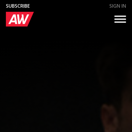
SUBSCRIBE
SIGN IN