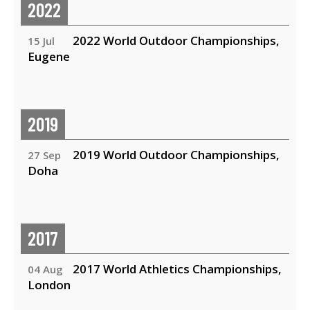
2022
2022 World Outdoor Championships,
15 Jul
Eugene
2019
2019 World Outdoor Championships,
27 Sep
Doha
2017
2017 World Athletics Championships,
04 Aug
London