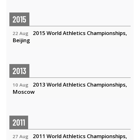
2015
2015 World Athletics Championships,
22 Aug
Beijing
2013
2013 World Athletics Championships,
10 Aug
Moscow
2011
2011 World Athletics Championships,
27 Aug