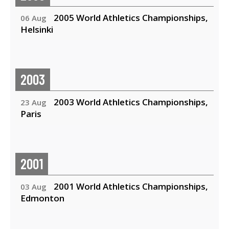
2005 World Athletics Championships,
06 Aug
Helsinki
2003
2003 World Athletics Championships,
23 Aug
Paris
2001
2001 World Athletics Championships,
03 Aug
Edmonton