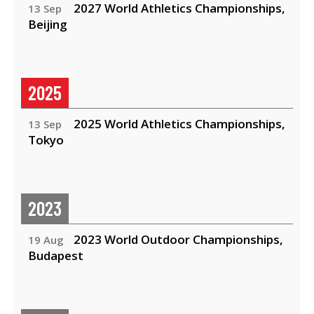
2027 World Athletics Championships,
13 Sep
Beijing
2025
2025 World Athletics Championships,
13 Sep
Tokyo
2023
2023 World Outdoor Championships,
19 Aug
Budapest