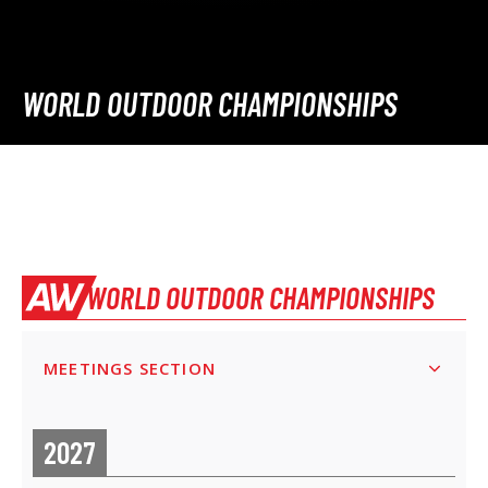
WORLD OUTDOOR CHAMPIONSHIPS
WORLD OUTDOOR CHAMPIONSHIPS
MEETINGS SECTION
2027