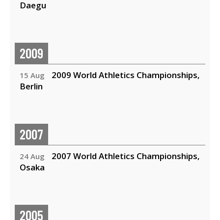
Daegu
2009
2009 World Athletics Championships,
15 Aug
Berlin
2007
2007 World Athletics Championships,
24 Aug
Osaka
2005