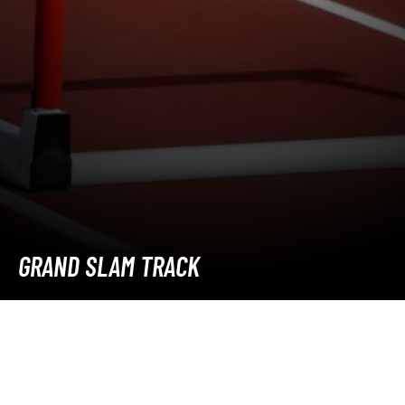
GRAND SLAM TRACK