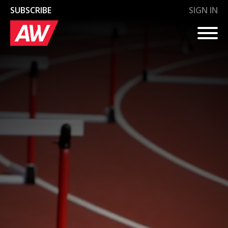
SUBSCRIBE
SIGN IN