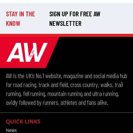
STAY IN THE
SIGN UP FOR FREE AW
KNOW
NEWSLETTER
AW is the UK’s No.1 website, magazine and social media hub
for road racing, track and field, cross country, walks, trail
running, fell running, mountain running and ultra running,
avidly followed by runners, athletes and fans alike.
QUICK LINKS
News