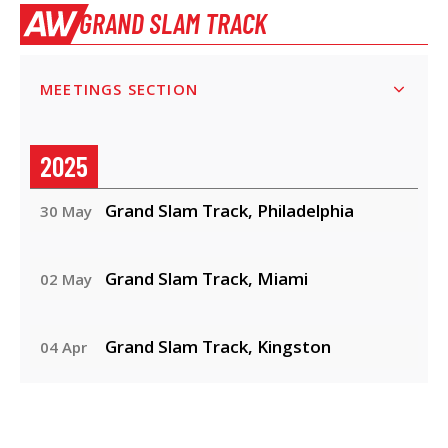
GRAND SLAM TRACK
MEETINGS SECTION
2025
Grand Slam Track, Philadelphia
30 May
Grand Slam Track, Miami
02 May
Grand Slam Track, Kingston
04 Apr