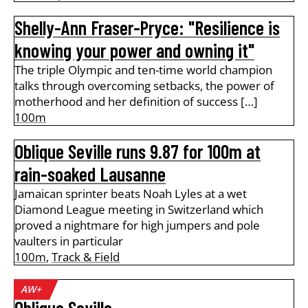
Shelly-Ann Fraser-Pryce: "Resilience is
knowing your power and owning it"
The triple Olympic and ten-time world champion
talks through overcoming setbacks, the power of
motherhood and her definition of success […]
100m
Oblique Seville runs 9.87 for 100m at
rain-soaked Lausanne
Jamaican sprinter beats Noah Lyles at a wet
Diamond League meeting in Switzerland which
proved a nightmare for high jumpers and pole
vaulters in particular
100m
,
Track & Field
AW+