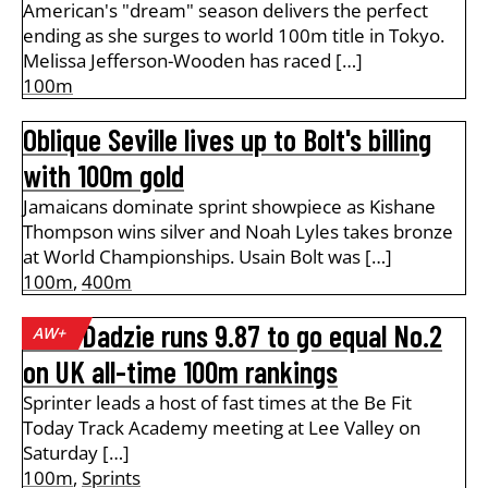
American's "dream" season delivers the perfect
ending as she surges to world 100m title in Tokyo.
Melissa Jefferson-Wooden has raced […]
100m
Oblique Seville lives up to Bolt's billing
with 100m gold
Jamaicans dominate sprint showpiece as Kishane
Thompson wins silver and Noah Lyles takes bronze
at World Championships. Usain Bolt was […]
100m
,
400m
Amo-Dadzie runs 9.87 to go equal No.2
AW+
on UK all-time 100m rankings
Sprinter leads a host of fast times at the Be Fit
Today Track Academy meeting at Lee Valley on
Saturday […]
100m
,
Sprints