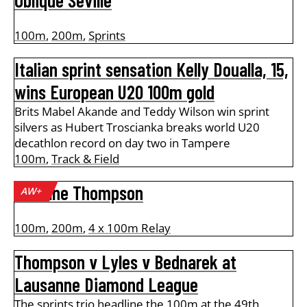
Oblique Seville
100m
,
200m
,
Sprints
Italian sprint sensation Kelly Doualla, 15,
wins European U20 100m gold
Brits Mabel Akande and Teddy Wilson win sprint
silvers as Hubert Troscianka breaks world U20
decathlon record on day two in Tampere
100m
,
Track & Field
Kishane Thompson
AW+
100m
,
200m
,
4 x 100m Relay
Thompson v Lyles v Bednarek at
Lausanne Diamond League
The sprints trio headline the 100m at the 49th