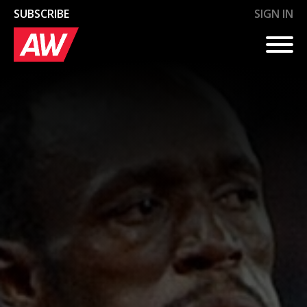
SUBSCRIBE
SIGN IN