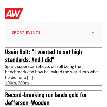
SPORT EVENTS
Usain Bolt: "I wanted to set high
standards. And I did"
Sprint superstar reflects on still being the
benchmark and how he invited the world into what
he did for a […]
100m
,
200m
Record-breaking run lands gold for
Jefferson-Wooden