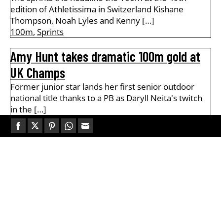
edition of Athletissima in Switzerland Kishane
Thompson, Noah Lyles and Kenny […]
100m
,
Sprints
Amy Hunt takes dramatic 100m gold at
UK Champs
Former junior star lands her first senior outdoor
national title thanks to a PB as Daryll Neita's twitch
in the […]
100m
,
Track & Field
Share
Share
Share
Share
Share
Zharnel Hughes clocks 9.94 to win UK
on
on
on
on
on
100m title
Facebook
Twitter
Pinterest
WhatsApp
Email
Sprinter clocks wind-assisted sub-10 to beat
Jeremiah Azu and Louie Hinchliffe on the first day of
the Novuna UK Champs […]
100m
,
Track & Field