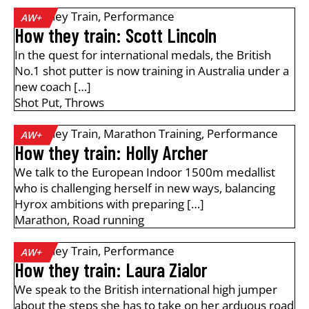
How They Train
,
Performance
AW+
How they train: Scott Lincoln
In the quest for international medals, the British
No.1 shot putter is now training in Australia under a
new coach […]
Shot Put
,
Throws
How They Train
,
Marathon Training
,
Performance
AW+
How they train: Holly Archer
We talk to the European Indoor 1500m medallist
who is challenging herself in new ways, balancing
Hyrox ambitions with preparing […]
Marathon
,
Road running
How They Train
,
Performance
AW+
How they train: Laura Zialor
We speak to the British international high jumper
about the steps she has to take on her arduous road