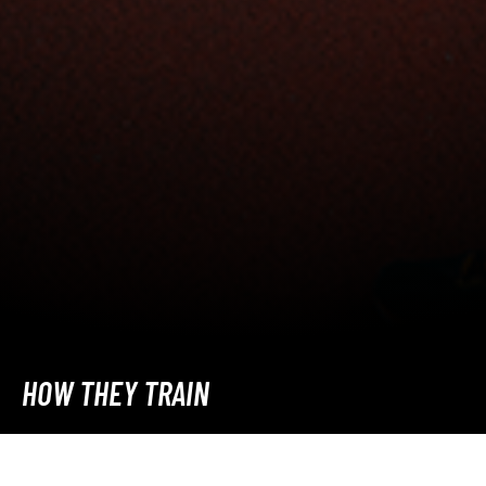
HOW THEY TRAIN