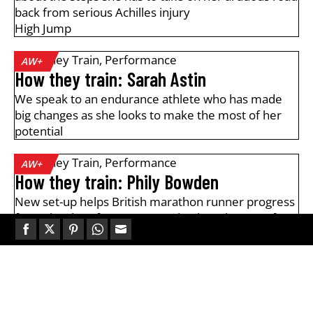
back from serious Achilles injury
High Jump
How They Train
,
Performance
AW+
How they train: Sarah Astin
We speak to an endurance athlete who has made
big changes as she looks to make the most of her
potential
How They Train
,
Performance
AW+
How they train: Phily Bowden
New set-up helps British marathon runner progress
from "battle" of Houston to "absolute dream" of
Berlin
Share
Share
Share
Share
Share
on
on
on
on
on
How They Train
,
Interviews
AW+
Facebook
Twitter
Pinterest
WhatsApp
Email
Elliot Giles: "Consistency wins
everything"