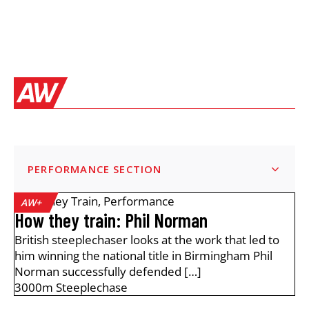
PERFORMANCE SECTION
How They Train
,
Performance
AW+
How they train: Phil Norman
British steeplechaser looks at the work that led to
him winning the national title in Birmingham Phil
Norman successfully defended […]
3000m Steeplechase