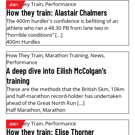
How They Train
,
Performance
AW+
How they train: Alastair Chalmers
The 400m hurdler's confidence is befitting of an
athlete who ran a 48.30 PB from lane two in
“horrible conditions” […]
400m Hurdles
How They Train
,
Marathon Training
,
News
,
Performance
A deep dive into Eilish McColgan's
training
These are the methods that the British 5km, 10km
and half-marathon record-holder has undertaken
ahead of the Great North Run […]
Half Marathon
,
Marathon
How They Train
,
Performance
AW+
How they train: Elise Thorner