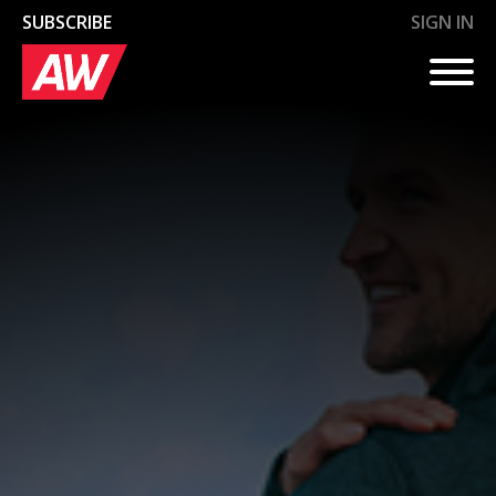
SUBSCRIBE
SIGN IN