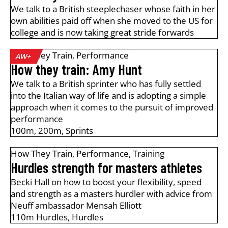
We talk to a British steeplechaser whose faith in her
own abilities paid off when she moved to the US for
college and is now taking great stride forwards
How They Train
,
Performance
AW+
How they train: Amy Hunt
We talk to a British sprinter who has fully settled
into the Italian way of life and is adopting a simple
approach when it comes to the pursuit of improved
performance
100m
,
200m
,
Sprints
How They Train
,
Performance
,
Training
Hurdles strength for masters athletes
Becki Hall on how to boost your flexibility, speed
and strength as a masters hurdler with advice from
Neuff ambassador Mensah Elliott
110m Hurdles
,
Hurdles