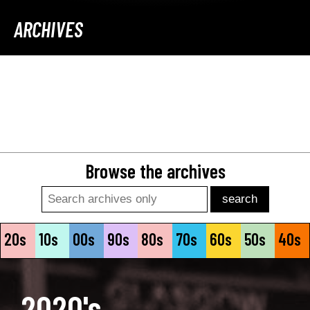
ARCHIVES
Browse the archives
Search
20s
10s
00s
90s
80s
70s
60s
50s
40s
2020's