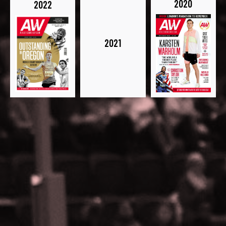
2020
2022
2021