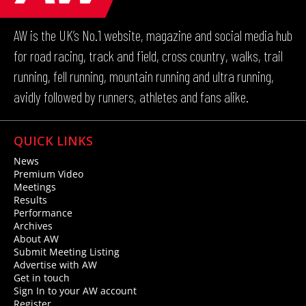
AW is the UK’s No.1 website, magazine and social media hub
for road racing, track and field, cross country, walks, trail
running, fell running, mountain running and ultra running,
avidly followed by runners, athletes and fans alike.
QUICK LINKS
News
Premium Video
Meetings
Results
Performance
Archives
About AW
Submit Meeting Listing
Advertise with AW
Get in touch
Sign In to your AW account
Register