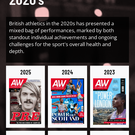
British athletics in the 2020s has presented a
mixed bag of performances, marked by both
standout individual achievements and ongoing
challenges for the sport's overall health and
depth.
2025
2024
2023