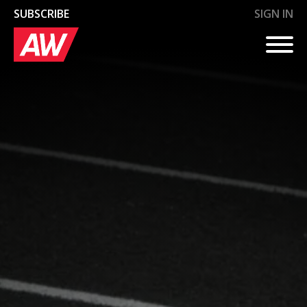
SUBSCRIBE
SIGN IN