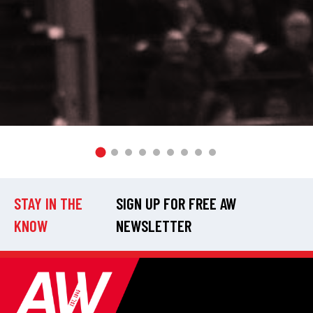
STAY IN THE
SIGN UP FOR FREE AW
KNOW
NEWSLETTER