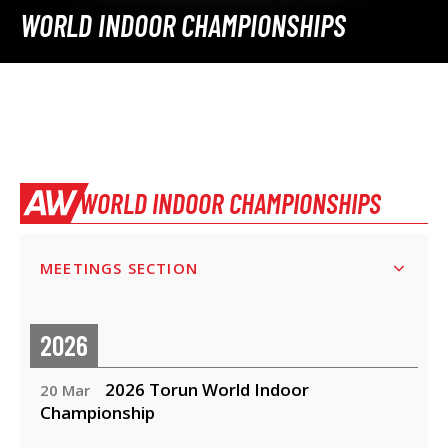
WORLD INDOOR CHAMPIONSHIPS
WORLD INDOOR CHAMPIONSHIPS
MEETINGS SECTION
2026
2026 Torun World Indoor
20 Mar
Championship