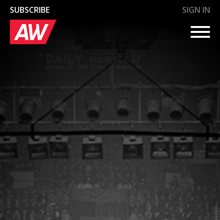
SUBSCRIBE
SIGN IN