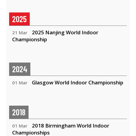
2025
2025 Nanjing World Indoor
21 Mar
Championship
2024
Glasgow World Indoor Championship
01 Mar
2018
2018 Birmingham World Indoor
01 Mar
Championships