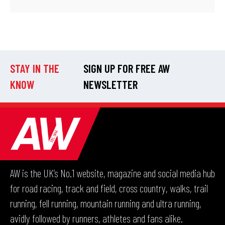
STAY IN THE
SIGN UP FOR FREE AW
KNOW
NEWSLETTER
AW is the UK’s No.1 website, magazine and social media hub
for road racing, track and field, cross country, walks, trail
running, fell running, mountain running and ultra running,
avidly followed by runners, athletes and fans alike.