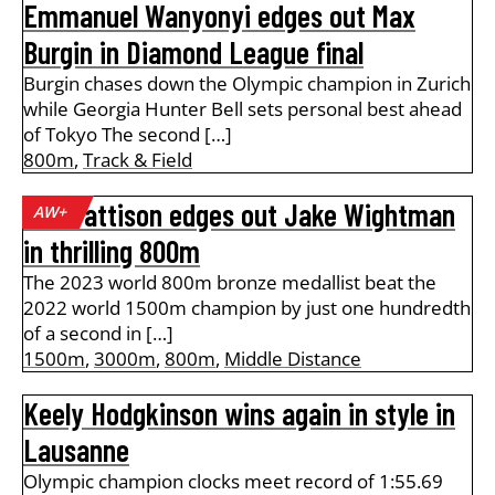
Emmanuel Wanyonyi edges out Max
Burgin in Diamond League final
Burgin chases down the Olympic champion in Zurich
while Georgia Hunter Bell sets personal best ahead
of Tokyo The second […]
800m
,
Track & Field
Ben Pattison edges out Jake Wightman
AW+
in thrilling 800m
The 2023 world 800m bronze medallist beat the
2022 world 1500m champion by just one hundredth
of a second in […]
1500m
,
3000m
,
800m
,
Middle Distance
Keely Hodgkinson wins again in style in
Lausanne
Olympic champion clocks meet record of 1:55.69