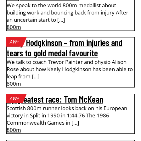
We speak to the world 800m medallist about
building work and bouncing back from injury After
an uncertain start to […]
800m
Keely Hodgkinson – from injuries and
AW+
tears to gold medal favourite
We talk to coach Trevor Painter and physio Alison
Rose about how Keely Hodgkinson has been able to
leap from […]
800m
My greatest race: Tom McKean
AW+
Scottish 800m runner looks back on his European
victory in Split in 1990 in 1:44.76 The 1986
Commonwealth Games in […]
800m