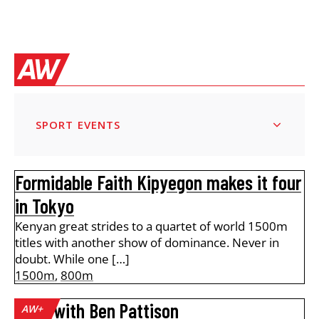
SPORT EVENTS
Formidable Faith Kipyegon makes it four
in Tokyo
Kenyan great strides to a quartet of world 1500m
titles with another show of dominance. Never in
doubt. While one […]
1500m
,
800m
A lap with Ben Pattison
AW+