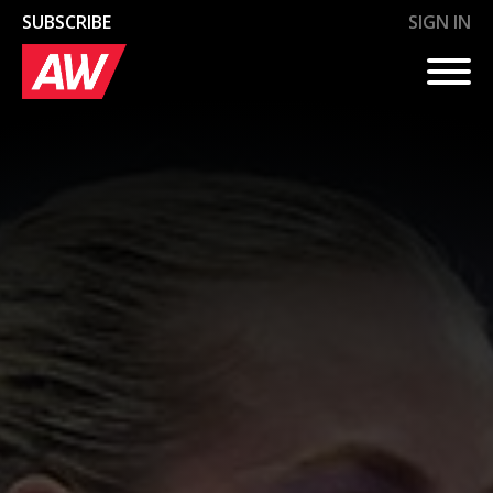
SUBSCRIBE
SIGN IN