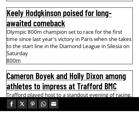
Keely Hodgkinson poised for long-
awaited comeback
Olympic 800m champion set to race for the first
time since last year's victory in Paris when she takes
to the start line in the Diamond League in Silesia on
Saturday
800m
Cameron Boyek and Holly Dixon among
athletes to impress at Trafford BMC
Trafford played host to a standout evening of racing,
with half of all athletes clocking personal bests The
final British […]
Share
Share
Share
Share
Share
1500m
,
800m
,
Middle Distance
on
on
on
on
on
Facebook
Twitter
Pinterest
WhatsApp
Email
Track and Field Legends: Steve Cram
AW+