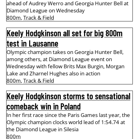
ahead of Audrey Werro and Georgia Hunter Bell at
Diamond League on Wednesday
800m
,
Track & Field
Keely Hodgkinson all set for big 800m
test in Lausanne
Olympic champion takes on Georgia Hunter Bell,
among others, at Diamond League event on
Wednesday with fellow Brits Max Burgin, Morgan
Lake and Zharnel Hughes also in action
800m
,
Track & Field
Keely Hodgkinson storms to sensational
comeback win in Poland
In her first race since the Paris Games last year, the
Olympic champion clocks world lead of 1:54.74 at
the Diamond League in Silesia
800m