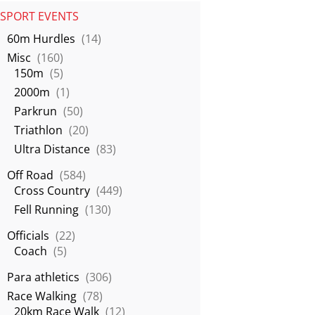
SPORT EVENTS
60m Hurdles
(14)
Misc
(160)
150m
(5)
2000m
(1)
Parkrun
(50)
Triathlon
(20)
Ultra Distance
(83)
Off Road
(584)
Cross Country
(449)
Fell Running
(130)
Officials
(22)
Coach
(5)
Para athletics
(306)
Race Walking
(78)
20km Race Walk
(12)