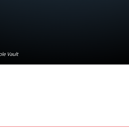
ole Vault