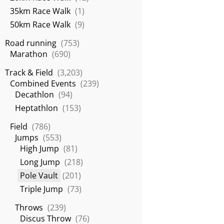
35km Race Walk
(1)
50km Race Walk
(9)
Road running
(753)
Marathon
(690)
Track & Field
(3,203)
Combined Events
(239)
Decathlon
(94)
Heptathlon
(153)
Field
(786)
Jumps
(553)
High Jump
(81)
Long Jump
(218)
Pole Vault
(201)
Triple Jump
(73)
Throws
(239)
Discus Throw
(76)