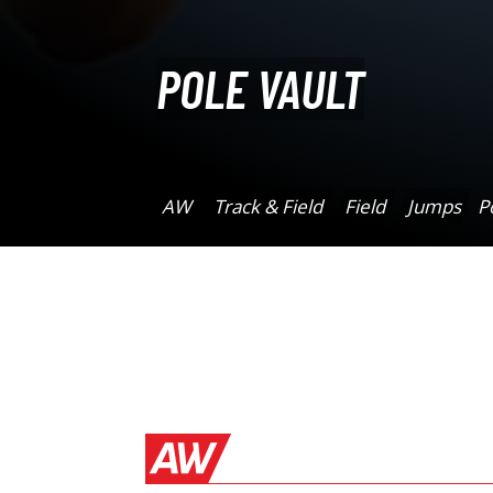
POLE VAULT
AW
Track & Field
Field
Jumps
P