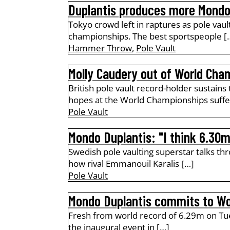
Duplantis produces more Mond
Tokyo crowd left in raptures as pole vaul
championships. The best sportspeople [
Hammer Throw
,
Pole Vault
Molly Caudery out of World Cham
British pole vault record-holder sustains
hopes at the World Championships suffe
Pole Vault
Mondo Duplantis: "I think 6.30m
Swedish pole vaulting superstar talks th
how rival Emmanouil Karalis […]
Pole Vault
Mondo Duplantis commits to Wo
Fresh from world record of 6.29m on Tue
the inaugural event in […]