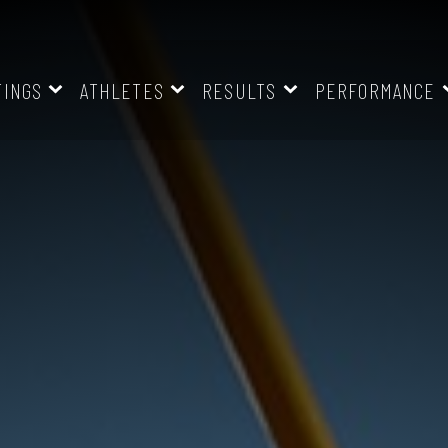
TINGS
ATHLETES
RESULTS
PERFORMANCE