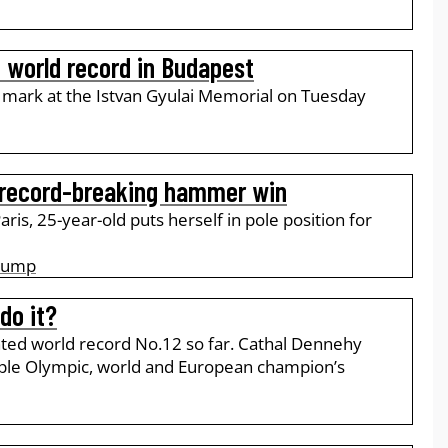
 world record in Budapest
l mark at the Istvan Gyulai Memorial on Tuesday
 record-breaking hammer win
ris, 25-year-old puts herself in pole position for
 Jump
do it?
ted world record No.12 so far. Cathal Dennehy
iple Olympic, world and European champion’s