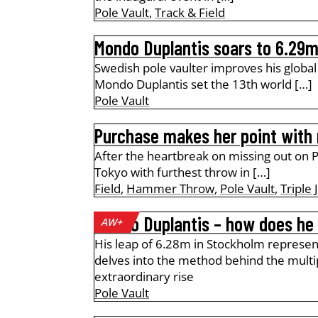
Pole Vault
,
Track & Field
Mondo Duplantis soars to 6.29m
Swedish pole vaulter improves his globa
Mondo Duplantis set the 13th world […]
Pole Vault
Purchase makes her point with
After the heartbreak on missing out on Pa
Tokyo with furthest throw in […]
Field
,
Hammer Throw
,
Pole Vault
,
Triple
Mondo Duplantis – how does he 
AW+
His leap of 6.28m in Stockholm represen
delves into the method behind the mult
extraordinary rise
Pole Vault