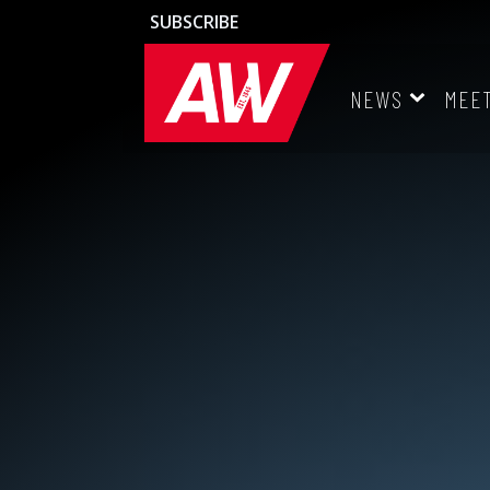
SUBSCRIBE
NEWS
MEE