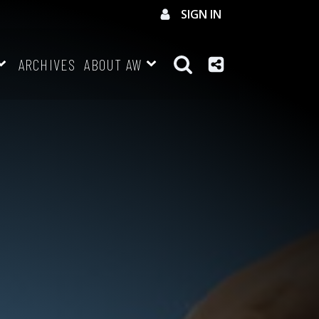
SIGN IN
ARCHIVES
ABOUT AW