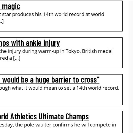
o magic
t star produces his 14th world record at world
…]
ps with ankle injury
 the injury during warm-up in Tokyo. British medal
red a […]
 would be a huge barrier to cross"
rough what it would mean to set a 14th world record,
rld Athletics Ultimate Champs
sday, the pole vaulter confirms he will compete in