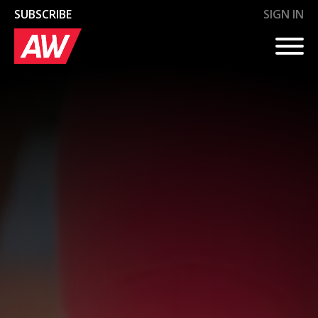
SUBSCRIBE
SIGN IN