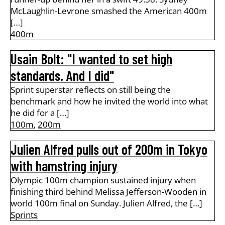
McLaughlin-Levrone smashed the American 400m
[…]
400m
Usain Bolt: "I wanted to set high
standards. And I did"
Sprint superstar reflects on still being the
benchmark and how he invited the world into what
he did for a […]
100m
,
200m
Julien Alfred pulls out of 200m in Tokyo
with hamstring injury
Olympic 100m champion sustained injury when
finishing third behind Melissa Jefferson-Wooden in
world 100m final on Sunday. Julien Alfred, the […]
Sprints