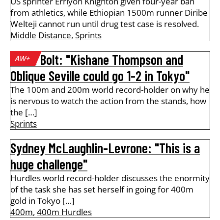
US sprinter Erriyon Knighton given four-year ban
from athletics, while Ethiopian 1500m runner Diribe
Welteji cannot run until drug test case is resolved.
Middle Distance
,
Sprints
Usain Bolt: "Kishane Thompson and
AW+
Oblique Seville could go 1-2 in Tokyo"
The 100m and 200m world record-holder on why he
is nervous to watch the action from the stands, how
the […]
Sprints
Sydney McLaughlin-Levrone: "This is a
huge challenge"
Hurdles world record-holder discusses the enormity
of the task she has set herself in going for 400m
gold in Tokyo […]
400m
,
400m Hurdles