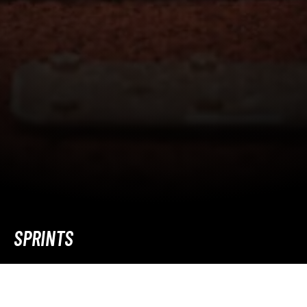
SPRINTS