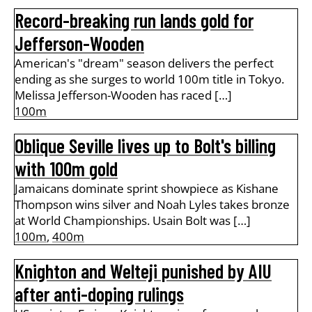
Record-breaking run lands gold for
Jefferson-Wooden
American's "dream" season delivers the perfect
ending as she surges to world 100m title in Tokyo.
Melissa Jefferson-Wooden has raced […]
100m
Oblique Seville lives up to Bolt's billing
with 100m gold
Jamaicans dominate sprint showpiece as Kishane
Thompson wins silver and Noah Lyles takes bronze
at World Championships. Usain Bolt was […]
100m
,
400m
Knighton and Welteji punished by AIU
after anti-doping rulings