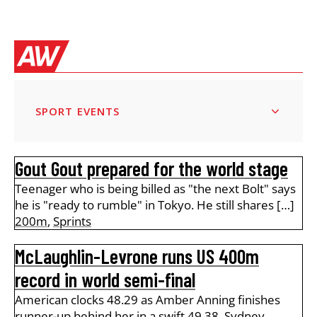
SPORT EVENTS
Gout Gout prepared for the world stage
Teenager who is being billed as "the next Bolt" says
he is "ready to rumble" in Tokyo. He still shares […]
200m
,
Sprints
McLaughlin-Levrone runs US 400m
record in world semi-final
American clocks 48.29 as Amber Anning finishes
runner-up behind her in a swift 49.38. Sydney