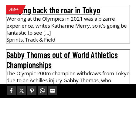
Bringing back the roar in Tokyo
AW+
Working at the Olympics in 2021 was a bizarre
experience, writes Katharine Merry, so it's going be
fantastic to see […]
Sprints
,
Track & Field
Gabby Thomas out of World Athletics
Championships
The Olympic 200m champion withdraws from Tokyo
due to an Achilles injury Gabby Thomas, who
secured the Olympic 200m gold […]
Sprints
Share
Share
Share
Share
Share
on
on
on
on
on
Amo-Dadzie runs 9.87 to go equal No.2
AW+
Facebook
Twitter
Pinterest
WhatsApp
Email
on UK all-time 100m rankings
Sprinter leads a host of fast times at the Be Fit
Today Track Academy meeting at Lee Valley on