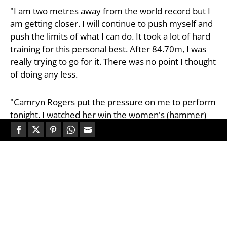
"I am two metres away from the world record but I
am getting closer. I will continue to push myself and
push the limits of what I can do. It took a lot of hard
training for this personal best. After 84.70m, I was
really trying to go for it. There was no point I thought
of doing any less.
"Camryn Rogers put the pressure on me to perform
tonight. I watched her win the women's (hammer)
final. It was an incredible performance from her, so
for Canada to win the men's hammer tonight as well
Share
Share
Share
Share
Share
is amazing."
on
on
on
on
on
Facebook
Twitter
Pinterest
WhatsApp
Email
Germany’s Merlin Hummel threw a personal best of
82.77m to take silver, a strong performance for the
23-year-old in his first senior global final. Hungary’s
Bence Halász claimed bronze with 82.69m but