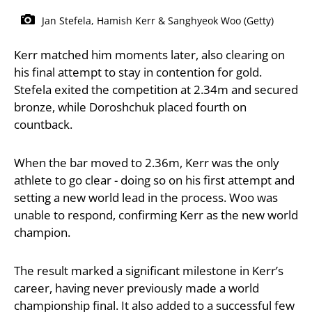
Jan Stefela, Hamish Kerr & Sanghyeok Woo (Getty)
Kerr matched him moments later, also clearing on
his final attempt to stay in contention for gold.
Stefela exited the competition at 2.34m and secured
bronze, while Doroshchuk placed fourth on
countback.
When the bar moved to 2.36m, Kerr was the only
athlete to go clear - doing so on his first attempt and
setting a new world lead in the process. Woo was
unable to respond, confirming Kerr as the new world
champion.
The result marked a significant milestone in Kerr’s
career, having never previously made a world
championship final. It also added to a successful few