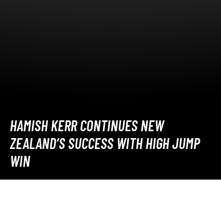
HAMISH KERR CONTINUES NEW
ZEALAND’S SUCCESS WITH HIGH JUMP
WIN