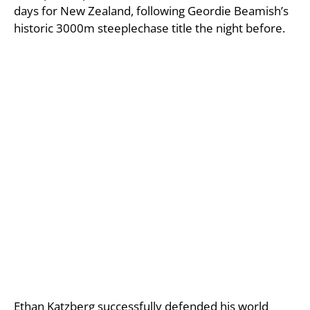
days for New Zealand, following Geordie Beamish’s
historic 3000m steeplechase title the night before.
Ethan Katzberg successfully defended his world