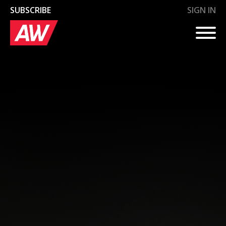
SUBSCRIBE
SIGN IN