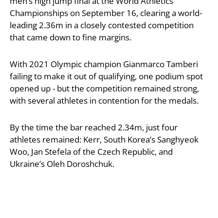
men’s high jump final at the World Athletics
Championships on September 16, clearing a world-
leading 2.36m in a closely contested competition
that came down to fine margins.
With 2021 Olympic champion Gianmarco Tamberi
failing to make it out of qualifying, one podium spot
opened up - but the competition remained strong,
with several athletes in contention for the medals.
By the time the bar reached 2.34m, just four
athletes remained: Kerr, South Korea’s Sanghyeok
Woo, Jan Stefela of the Czech Republic, and
Ukraine’s Oleh Doroshchuk.