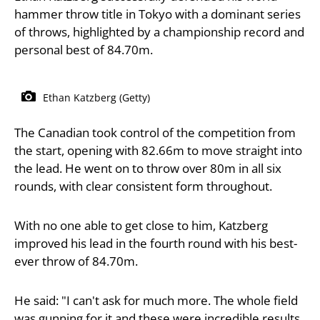
hammer throw title in Tokyo with a dominant series
of throws, highlighted by a championship record and
personal best of 84.70m.
Ethan Katzberg (Getty)
The Canadian took control of the competition from
the start, opening with 82.66m to move straight into
the lead. He went on to throw over 80m in all six
rounds, with clear consistent form throughout.
With no one able to get close to him, Katzberg
improved his lead in the fourth round with his best-
ever throw of 84.70m.
He said: "I can't ask for much more. The whole field
was gunning for it and these were incredible results