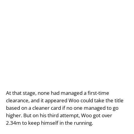
At that stage, none had managed a first-time
clearance, and it appeared Woo could take the title
based on a cleaner card if no one managed to go
higher. But on his third attempt, Woo got over
2.34m to keep himself in the running.