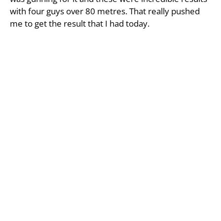
with four guys over 80 metres. That really pushed
me to get the result that I had today.