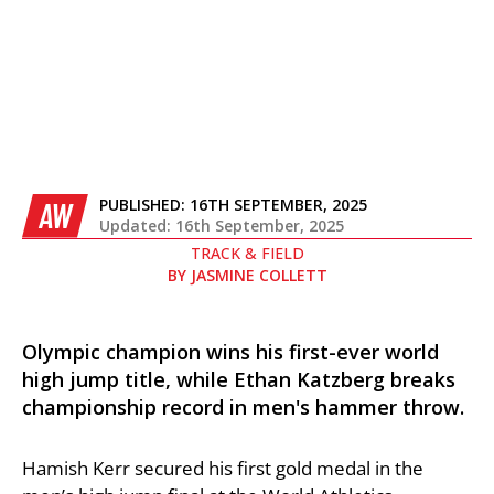
PUBLISHED:
16TH SEPTEMBER, 2025
AW
Updated: 16th September, 2025
TRACK & FIELD
BY
JASMINE COLLETT
Olympic champion wins his first-ever world
high jump title, while Ethan Katzberg breaks
championship record in men's hammer throw.
Hamish Kerr secured his first gold medal in the