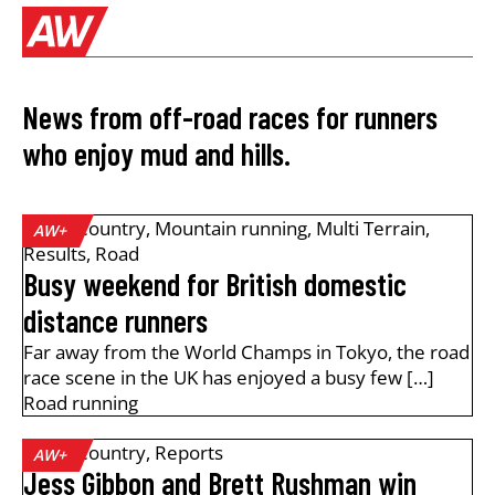
News from off-road races for runners
who enjoy mud and hills.
Cross Country
,
Mountain running
,
Multi Terrain
,
AW+
Results
,
Road
Busy weekend for British domestic
distance runners
Far away from the World Champs in Tokyo, the road
race scene in the UK has enjoyed a busy few […]
Road running
Cross Country
,
Reports
AW+
Jess Gibbon and Brett Rushman win