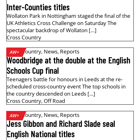
Inter-Counties titles
Wollaton Park in Nottingham staged the final of the
UK Athletics Cross Challenge on Saturday The
spectacular backdrop of Wollaton […]
Cross Country
Cross Country
,
News
,
Reports
AW+
Woodbridge at the double at the English
Schools Cup final
Teenagers battle for honours in Leeds at the re-
scheduled cross-country event The top schools in
the country descended on Leeds […]
Cross Country
,
Off Road
Cross Country
,
News
,
Reports
AW+
Jess Gibbon and Richard Slade seal
English National titles