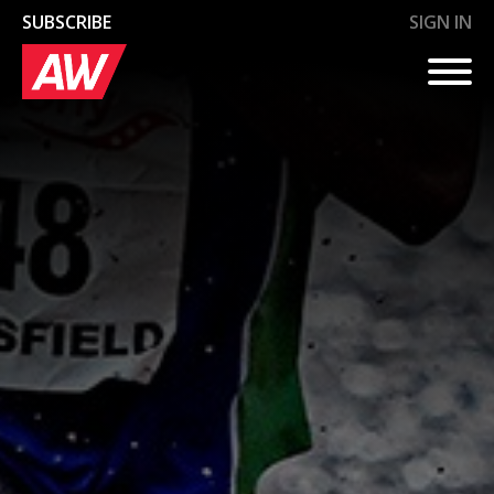
SUBSCRIBE
SIGN IN