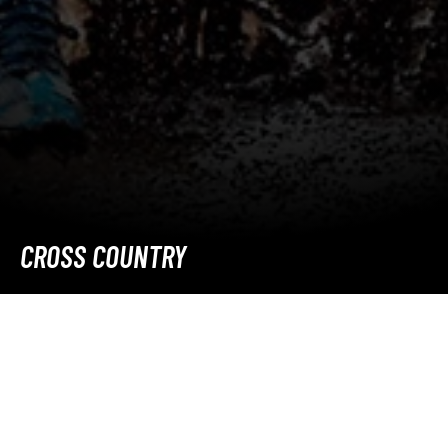
CROSS COUNTRY