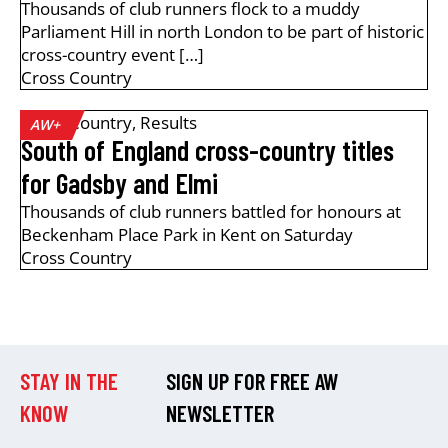
Thousands of club runners flock to a muddy
Parliament Hill in north London to be part of historic
cross-country event […]
Cross Country
Cross Country
,
Results
AW+
South of England cross-country titles
for Gadsby and Elmi
Thousands of club runners battled for honours at
Beckenham Place Park in Kent on Saturday
Cross Country
STAY IN THE
SIGN UP FOR FREE AW
KNOW
NEWSLETTER