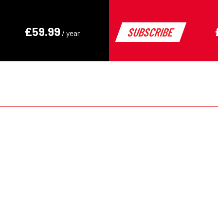
decades
Keely Hodgkinson – fro