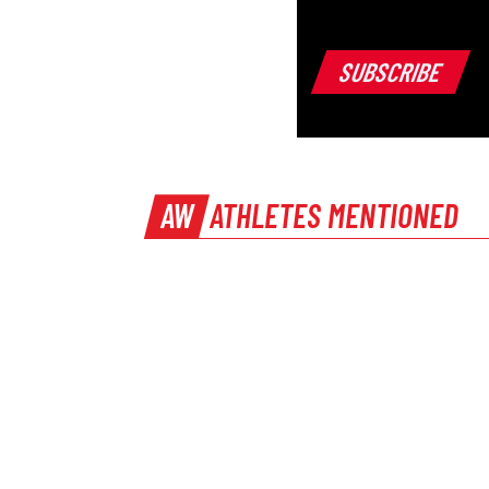
AW
ATHLETES MENTIONED
Ashley Bryant
PREVIOUS
How athletics has changed throughout the 