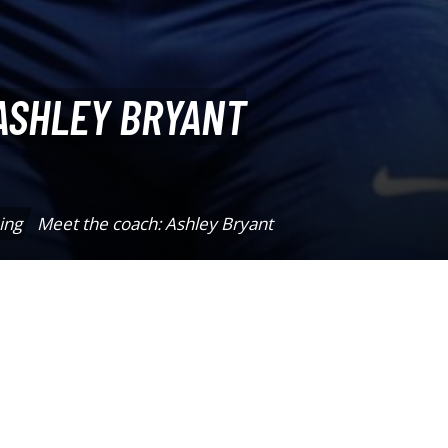
ASHLEY BRYANT
ing
Meet the coach: Ashley Bryant