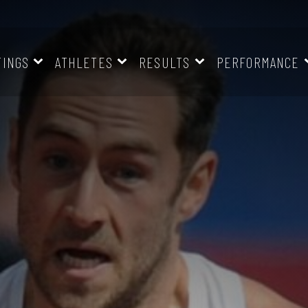
TINGS
ATHLETES
RESULTS
PERFORMANCE