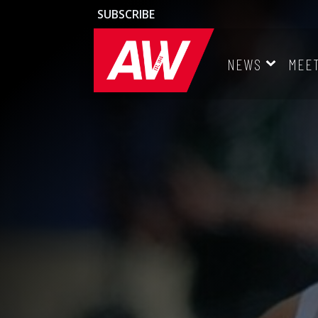
SUBSCRIBE
NEWS
MEE