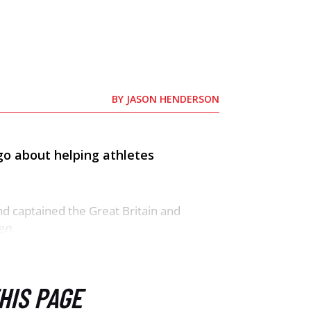
BY
JASON HENDERSON
go about helping athletes
nd captained the Great Britain and
en.