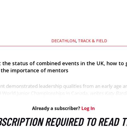
,
DECATHLON
TRACK & FIELD
 the status of combined events in the UK, how to 
nd the importance of mentors
ant demonstrated leadership qualities from an early age a
0 World Junior Championships in Canada,
writes Katy Bard