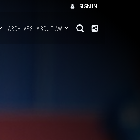
SIGN IN
ARCHIVES
ABOUT AW