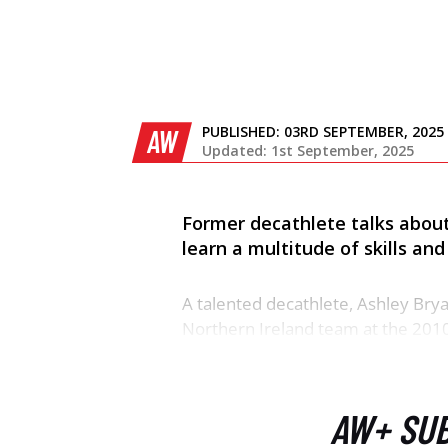
PUBLISHED:
03RD SEPTEMBER, 2025
AW
Updated: 1st September, 2025
Former decathlete talks about
learn a multitude of skills a
A talented decathlete, Ashley Bry
Northern Ireland team at the 201