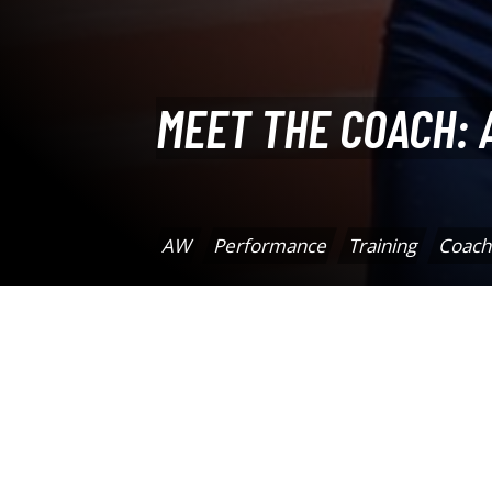
MEET THE COACH: 
AW
Performance
Training
Coach