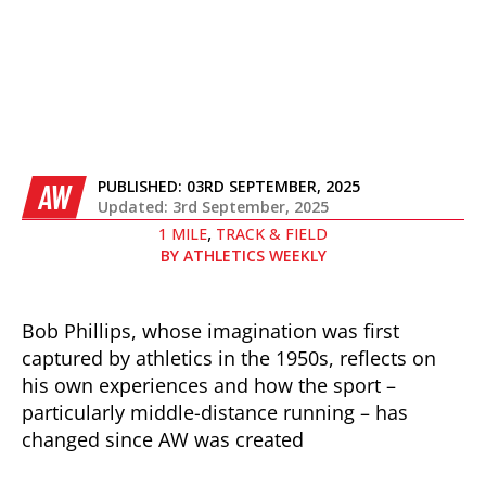
PUBLISHED:
03RD SEPTEMBER, 2025
AW
Updated: 3rd September, 2025
,
1 MILE
TRACK & FIELD
BY
ATHLETICS WEEKLY
Bob Phillips, whose imagination was first
captured by athletics in the 1950s, reflects on
his own experiences and how the sport –
particularly middle-distance running – has
changed since AW was created