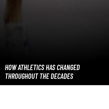
HOW ATHLETICS HAS CHANGED
THROUGHOUT THE DECADES