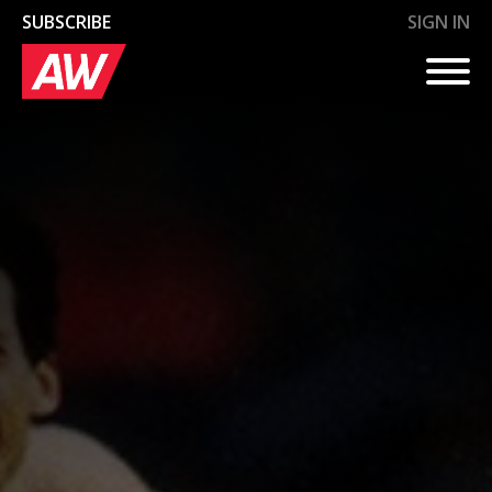
SUBSCRIBE
SIGN IN