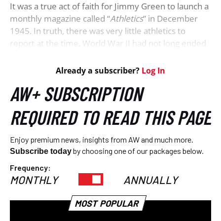
It was a true act of faith for Jimmy Green to launch a
monthly magazine called “
Athletics
” in December
1945. In truth, there was very little athletics to
report at the time. World War II had not long ended
and hundreds of thousands of men and women in
the various allied armed forces were in the process
of returning to civilian life. Their priorities centred
around reuniting with their families and finding
work. Resuming leisure-time activities would have to
wait.