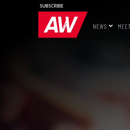
SUBSCRIBE
NEWS
MEE