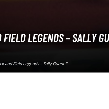
 FIELD LEGENDS – SALLY G
k and Field Legends – Sally Gunnell