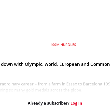
400M HURDLES
ts down with Olympic, world, European and Commo
raordinary career – from a farm in Essex to Barcelona 199
nning so many gold medals across the globe.