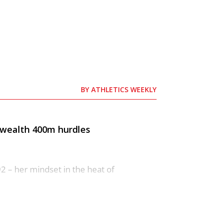
BY
ATHLETICS WEEKLY
nwealth 400m hurdles
2 – her mindset in the heat of