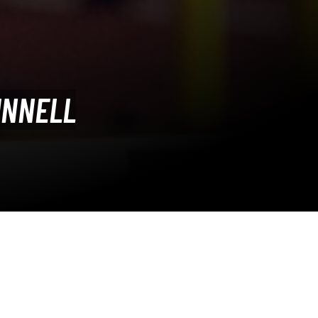
UNNELL