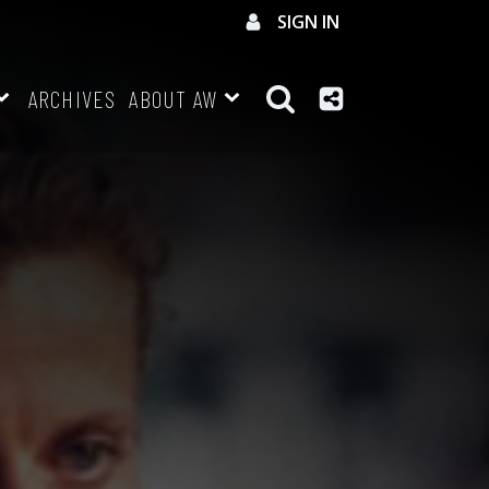
SIGN IN
ARCHIVES
ABOUT AW