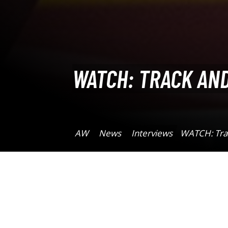
WATCH: TRACK AND
AW
News
Interviews
WATCH: Trac