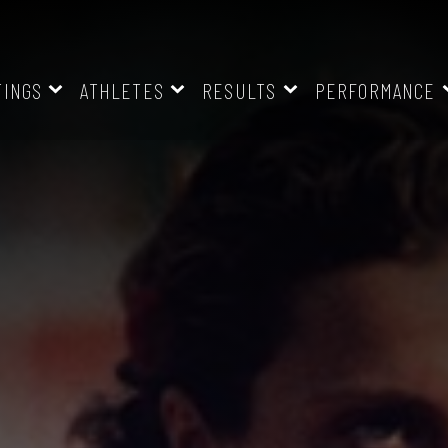
TINGS
ATHLETES
RESULTS
PERFORMANCE