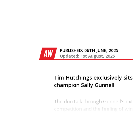
PUBLISHED:
06TH JUNE, 2025
AW
Updated: 1st August, 2025
Tim Hutchings exclusively si
champion Sally Gunnell
The duo talk through Gunnell's ext
competition and the feeling of wi