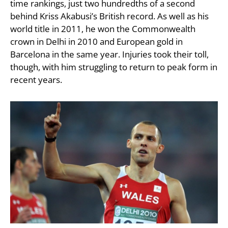
time rankings, just two hundredths of a second
behind Kriss Akabusi’s British record. As well as his
world title in 2011, he won the Commonwealth
crown in Delhi in 2010 and European gold in
Barcelona in the same year. Injuries took their toll,
though, with him struggling to return to peak form in
recent years.