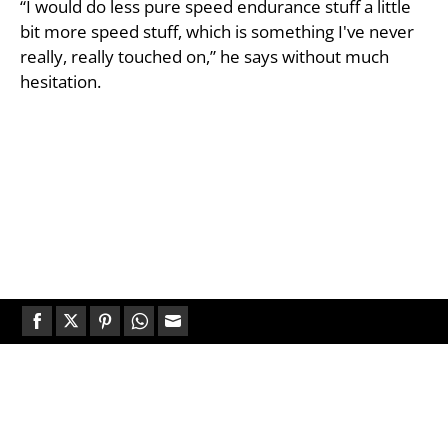
“I would do less pure speed endurance stuff a little
bit more speed stuff, which is something I've never
really, really touched on,” he says without much
hesitation.
Share
Share
Share
Share
Share
on
on
on
on
on
Facebook
Twitter
Pinterest
WhatsApp
Email