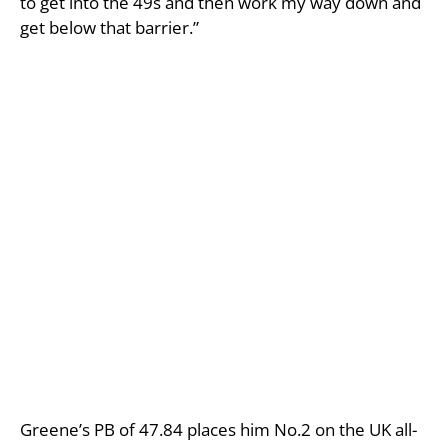
to get into the 49s and then work my way down and
get below that barrier.”
Greene’s PB of 47.84 places him No.2 on the UK all-