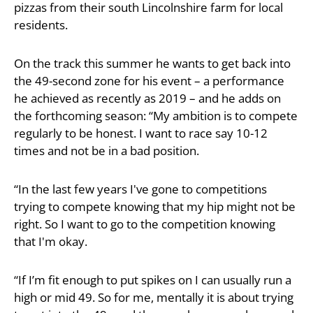
pizzas from their south Lincolnshire farm for local
residents.
On the track this summer he wants to get back into
the 49-second zone for his event – a performance
he achieved as recently as 2019 – and he adds on
the forthcoming season: “My ambition is to compete
regularly to be honest. I want to race say 10-12
times and not be in a bad position.
“In the last few years I've gone to competitions
trying to compete knowing that my hip might not be
right. So I want to go to the competition knowing
that I'm okay.
“If I’m fit enough to put spikes on I can usually run a
high or mid 49. So for me, mentally it is about trying