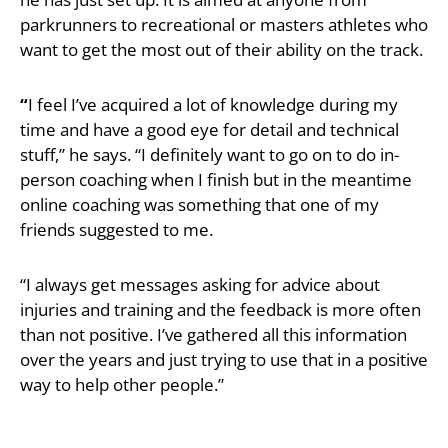
parkrunners to recreational or masters athletes who
want to get the most out of their ability on the track.
“
I feel I’ve acquired a lot of knowledge during my
time and have a good eye for detail and technical
stuff,” he says. “I definitely want to go on to do in-
person coaching when I finish but in the meantime
online coaching was something that one of my
friends suggested to me.
“I always get messages asking for advice about
injuries and training and the feedback is more often
than not positive. I’ve gathered all this information
over the years and just trying to use that in a positive
way to help other people.”