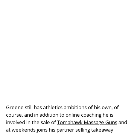
Greene still has athletics ambitions of his own, of
course, and in addition to online coaching he is
involved in the sale of
Tomahawk Massage Guns
and
at weekends joins his partner selling takeaway