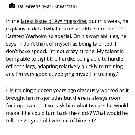
Dai Greene (Mark Shearman)
In the
latest issue of AW magazine
, out this week, he
explains in detail what makes world record-holder
Karsten Warholm so special. On his own abilities, he
says: “I don’t think of myself as being talented. I
don’t have speed. I’m not crazy strong. My talent is
being able to sight the hurdle, being able to hurdle
off both legs, adapting relatively quickly to training
and I’m very good at applying myself in training.”
His training a dozen years ago obviously worked as it
brought him major titles but there is always room
for improvement so I ask him what tweaks he would
make if he could turn back the clock? What would he
tell the 20-year-old version of himself?