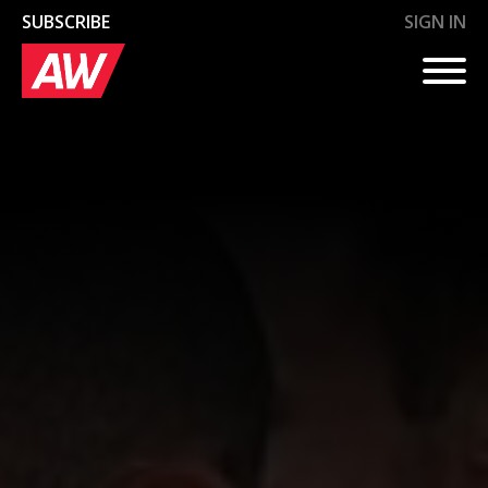
SUBSCRIBE
SIGN IN