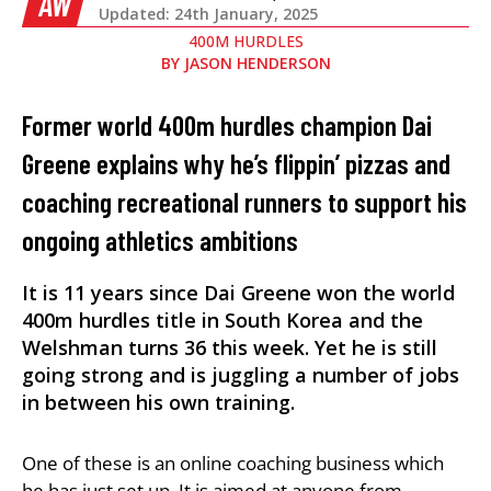
AW
Updated: 24th January, 2025
400M HURDLES
BY
JASON HENDERSON
Former world 400m hurdles champion Dai
Greene explains why he’s flippin’ pizzas and
coaching recreational runners to support his
ongoing athletics ambitions
It is 11 years since Dai Greene won the world
400m hurdles title in South Korea and the
Welshman turns 36 this week. Yet he is still
going strong and is juggling a number of jobs
in between his own training.
One of these is an online coaching business which
he has just set up. It is aimed at anyone from