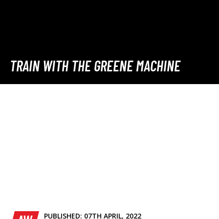
TRAIN WITH THE GREENE MACHINE
PUBLISHED:
07TH APRIL, 2022