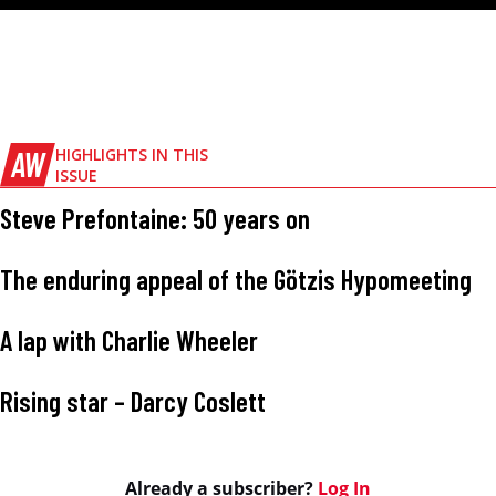
AW
HIGHLIGHTS IN THIS
ISSUE
Steve Prefontaine: 50 years on
The enduring appeal of the Götzis Hypomeeting
A lap with Charlie Wheeler
Rising star – Darcy Coslett