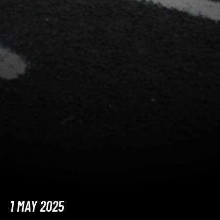
1 MAY 2025