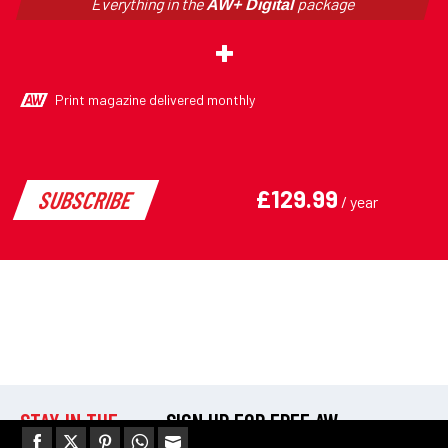
STAY IN THE
SIGN UP FOR FREE AW