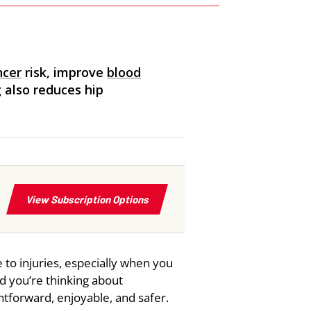
ncer
risk, improve
blood
g also reduces hip
 to injuries, especially when you
nd you’re thinking about
htforward, enjoyable, and safer.