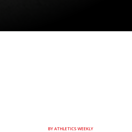
BY
ATHLETICS WEEKLY