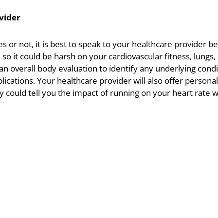
vider
 or not, it is best to speak to your healthcare provider 
, so it could be harsh on your cardiovascular fitness, lungs
n overall body evaluation to identify any underlying condi
cations. Your healthcare provider will also offer persona
ey could tell you the impact of running on your heart rate