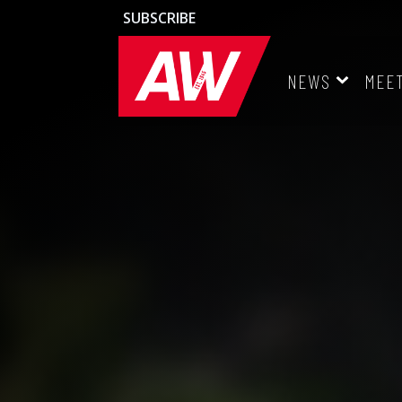
SUBSCRIBE
NEWS
MEE