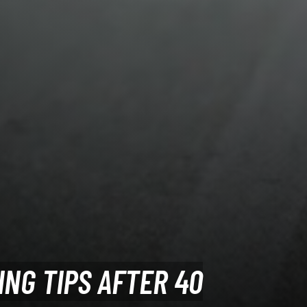
ING TIPS AFTER 40