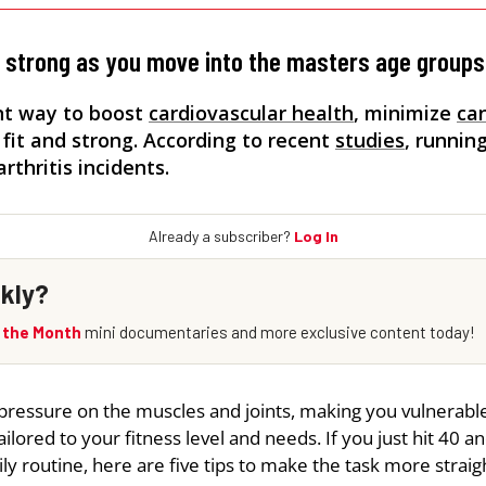
d strong as you move into the masters age groups
ent way to boost
cardiovascular health
, minimize
ca
 fit and strong. According to recent
studies
, runnin
thritis incidents.
pressure on the muscles and joints, making you vulnerable
ailored to your fitness level and needs. If you just hit 40 a
ly routine, here are five tips to make the task more straig