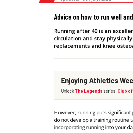
Advice on how to run well an
Running after 40 is an excell
circulation
and stay physically
replacements and knee osteoar
However, running puts significant 
do not develop a training routine t
incorporating running into your dai