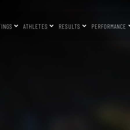
TINGS
ATHLETES
RESULTS
PERFORMANCE