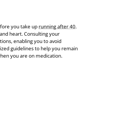
before you take up
running after 40
.
, and heart. Consulting your
tions, enabling you to avoid
lized guidelines to help you remain
 when you are on medication.