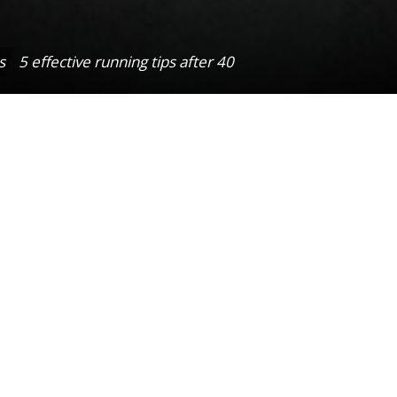
s
5 effective running tips after 40