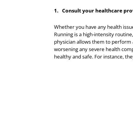
1. Consult your healthcare pro
Whether you have any health issues
Running is a high-intensity routine
physician allows them to perform a
worsening any severe health compli
healthy and safe. For instance, th