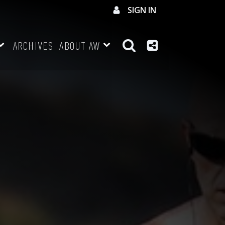
SIGN IN
ARCHIVES
ABOUT AW