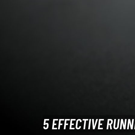
5 EFFECTIVE RUNN