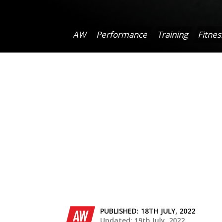
AW
Performance
Training
Fitnes
PUBLISHED:
18TH JULY, 2022
AW
Updated: 19th July, 2022